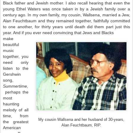
Black father and Jewish mother. I also recall hearing that even the
young Ethel Waters was once taken in by a Jewish family over a
century ago. In my own family, my cousin, Wallsena, married a Jew,
Alan Feuchtbaum and they remained together, faithfully committed
to one another, for thirty years until death did them part just this
year. And if you ever need convincing that Jews and Blacks
make
beautiful
music
together, you
need only
listen to the
Gershwin
song,
Summertime,
perhaps the
most
haunting
melody of all
time, from
My cousin Wallsena and her husband of 30-years,
the greatest
Alan Feuchtbaum, RIP.
American