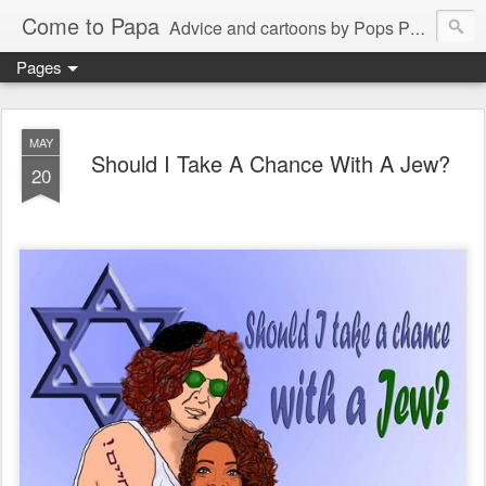
Come to Papa
Advice and cartoons by Pops Peterson
Pages
MAY
Should I Take A Chance With A Jew?
20