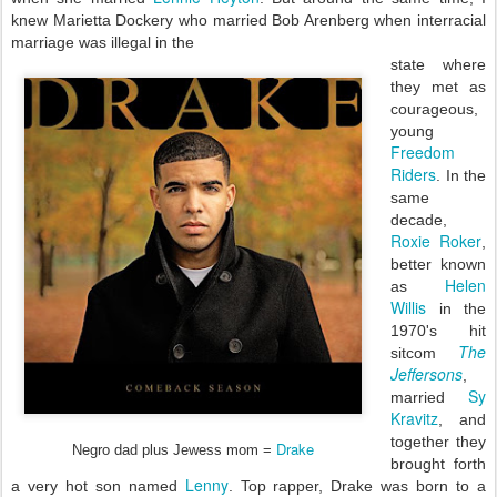
knew Marietta Dockery who married Bob Arenberg when interracial
marriage was illegal in the
state where
they met as
courageous,
young
Freedom
Riders
. In the
same
decade,
Roxie Roker
,
better known
Helen
as
Willis
in the
1970's hit
The
sitcom
Jeffersons
,
Sy
married
Kravitz
, and
together they
Drake
Negro dad plus Jewess mom =
brought forth
Lenny
a very hot son named
. Top rapper, Drake was born to a