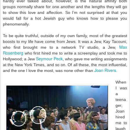
hardly ever talked about, however, is the natural affinity both
groups normally share for one another and the lengths they will go
to show this love and affection. So I’m not surprised at that you
would fall for a hot Jewish guy who knows how to please you
phenomenally.
To be quite truthful, outside of my own family, most of the greatest
boosts to my life have come from Jews. It was a Jew, Kay Tacouni,
Max
who first brought me to a network TV studio, a Jew,
Rosenberg
who first hired me to write a screenplay and took me to
Seymour Peck
Hollywood; a Jew
, who gave me writing assignments
at the New York Times, and so on. Of all these, the most influential,
Joan Rivers
and the one I love the most, was none other than
.
When
I was
a
teena
ger,
Joan
hired
me to
laugh