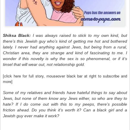
Shiksa Black:
I was always raised to stick to my own kind, but
there’s this Jewish guy who’s kind of
getting me hot and bothered
lately. I never had anything against Jews, but being from a rural,
Christian area, they are strange and kind of fascinating to me. I
wonder if this novelty is why the sex is so phenomenal, or if it’s
tinsel that will wear out, not relationship gold.
[click here for full story, mouseover black bar at right to subscribe and
more]
Some of my relatives and friends have hateful things to say about
Jews, but none of them know any Jews either, so who are they to
hate? If I do come out with this to my peeps, there’s possible
friction ahead. Do you think it’s worth it? Can a black girl and a
Jewish guy ever make it work?