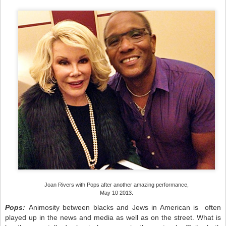
Joan Rivers with Pops after another amazing performance,
May 10 2013.
Pops:
A
nimosity between blacks and Jews in American is often
played up in the news and media as well as on the street. What is