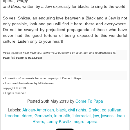
opera,
Porgy
and Bess,
written by a Jew expressly for blacks to sing to the world.
So yes, Shiksa, an enduring love between a Black and a Jew is not
only possible, look and you will find it here, there and everywhere.
Do not be swayed by prejudiced propaganda of those who have
never had the good fortune of being exposed to this wonderful
culture. Listen only to your heart!
_________________________________________________
Pops wants to hear from you! Send your questions on love, sex and relationships to:
pops (at) come-to-papa.com
all questions/comments become property of Come to Papa
all text and illustrations by M.Peterson
copyright © 2013
all rights reser
ved
Posted
20th May 2013
by
Come To Papa
Labels:
African-American
black
civil rights
Drake
ed sullivan
freedom riders
Gershwin
interfaith
interracial
jew
jewess
Joan
Rivers
Lenny Kravitz
negro
opera