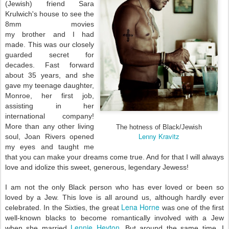
(Jewish) friend Sara
Krulwich's house to see the
8mm movies
my brother and I had
made. T
his was our closely
guarded secret for
decades. Fast forward
about 35 years, and she
gave my teenage daughter,
Monroe, her first job,
assisting in her
international company!
More than any other living
The hotness of Black/Jewish
Lenny Kravitz
soul, Joan Rivers opened
my eyes and taught me
that you can make your dreams come true. And for that I will always
love and idolize this sweet, generous, legendary Jewess!
I am not the only Black person who has ever loved or been so
loved by a Jew. This love is all around us, although hardly ever
Lena Horne
celebrated. In the Sixties, the great
was one of the first
well-known blacks to become romantically involved with a Jew
Lennie Heyton
when she married
. But around the same time, I