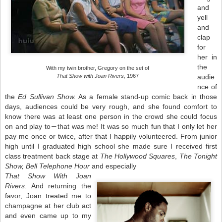
and
yell
and
clap
for
her in
the
With my twin brother, Gregory on the set of
That Show with Joan Rivers,
1967
audie
nce of
the
Ed Sullivan Show.
As a female stand-up comic back in those
days, audiences could be very rough, and she found comfort to
know there was at least one person in the crowd she could focus
on and play to
that was me! It was so much fun that I only let her
―
pay me once or twice, after that I happily volunteered. From junior
high until I graduated high school she made sure I received first
class treatment back stage at
The Hollywood Squares
,
The Tonight
Show, Bell Telephone Hour
and especially
That Show With Joan
Rivers
. And returning the
favor, Joan treated me to
champagne at her club act
and even came up to my